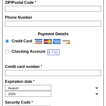
ZIP/Postal Code
*
Phone Number
Payment Details
Payment Method
*
Credit Card
Checking Account
Credit card number
*
Expiration date
*
Security Code
*