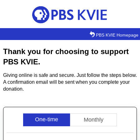
Skip to main content
PBS KVIE Homepage
Thank you for choosing to support
PBS KVIE.
Giving online is safe and secure. Just follow the steps below.
A confirmation email will be sent when you complete your
donation.
One-time
Monthly