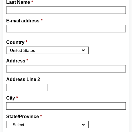
Last Name
*
E-mail address
*
Country
*
Address
*
Address Line 2
City
*
State/Province
*