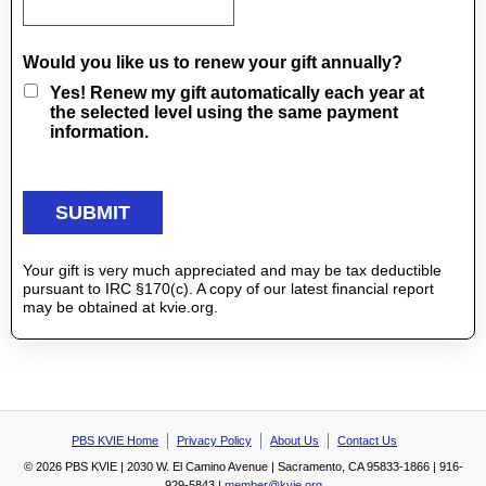
Would you like us to renew your gift annually?
Yes! Renew my gift automatically each year at
the selected level using the same payment
information.
Your gift is very much appreciated and may be tax deductible
pursuant to IRC §170(c). A copy of our latest financial report
may be obtained at kvie.org.
PBS KVIE Home
Privacy Policy
About Us
Contact Us
© 2026 PBS KVIE | 2030 W. El Camino Avenue | Sacramento, CA 95833-1866 | 916-
929-5843 |
member@kvie.org