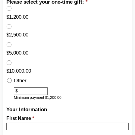
Please select your one-time gift:
*
$1,200.00
$2,500.00
$5,000.00
$10,000.00
Other
Other
$
Minimum payment $1,200.00.
Your Information
First Name
*