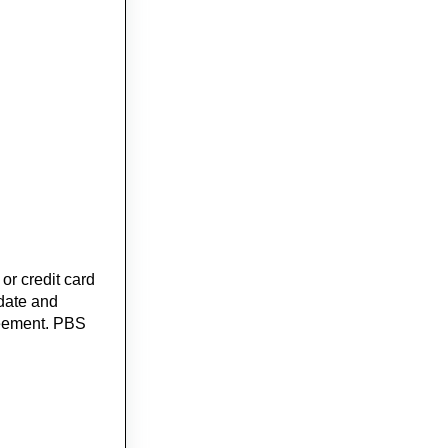
or credit card
 date and
greement. PBS