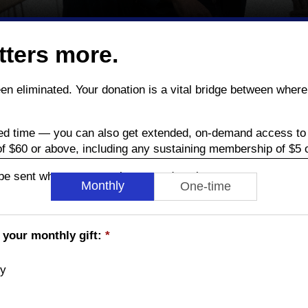
tters more.
been eliminated. Your donation is a vital bridge between wh
ed time — you can also get extended, on-demand access to 
of $60 or above, including any sustaining membership of $5 
l be sent when you complete your donation.
Monthly
One-time
 your monthly gift:
*
ly