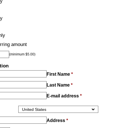
ly
ly
hly
rring amount
(minimum $5.00)
tion
First Name
*
Last Name
*
E-mail address
*
Address
*