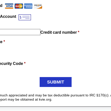
Payment Method
*
rd
 Account
Credit card number
*
te
*
ecurity Code
*
y much appreciated and may be tax deductible pursuant to IRC §170(c). 
report may be obtained at kvie.org.