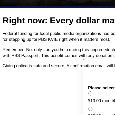
Right now: Every dollar ma
Federal funding for local public media organizations has 
for stepping up for PBS KVIE right when it matters most.
Remember: Not only can you help during this unprecedent
with PBS Passport. This benefit comes with any donation 
Giving online is safe and secure. A confirmation email wil
Please select
$10.00 month