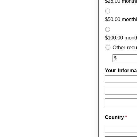
$25.00 month
$50.00 month
$100.00 mont
Other recu
Other
$
Your Informa
Country
*