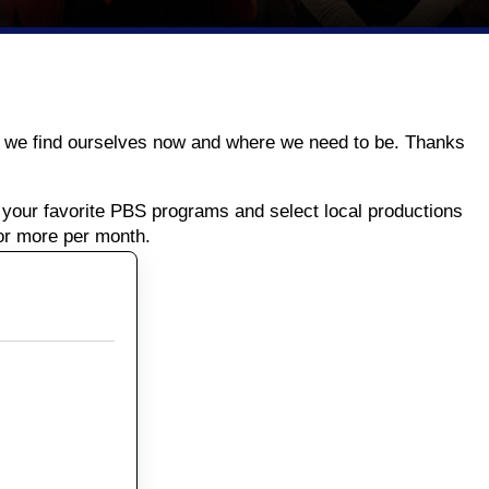
ere we find ourselves now and where we need to be. Thanks
your favorite PBS programs and select local productions
or more per month.