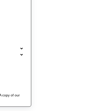
A copy of our