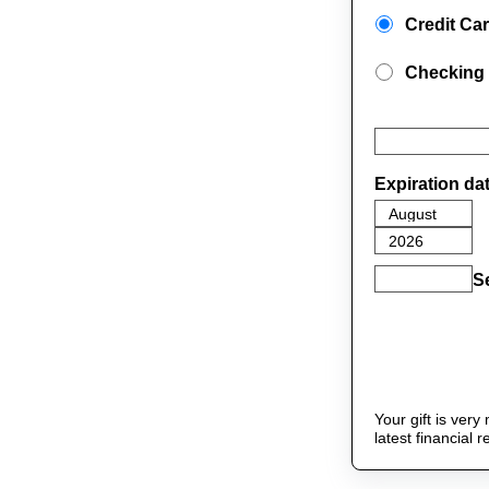
Credit Ca
Checking
Expiration da
S
Your gift is ver
latest financial 