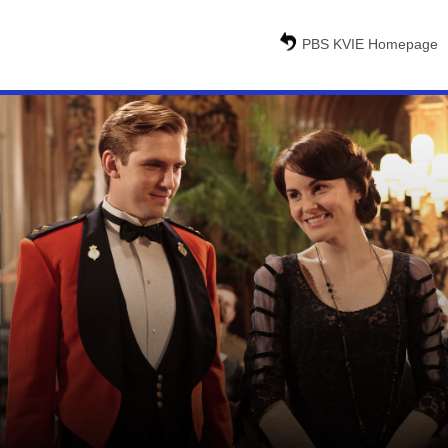
PBS KVIE Homepage