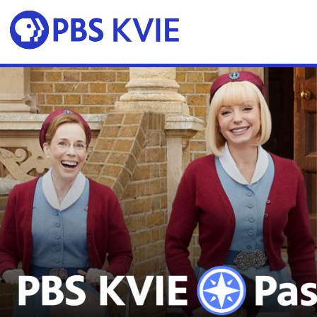
Skip to main content