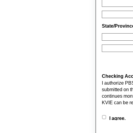
State/Provin
Checking Acco
I authorize PB
submitted on th
continues mont
KVIE can be r
I agree.