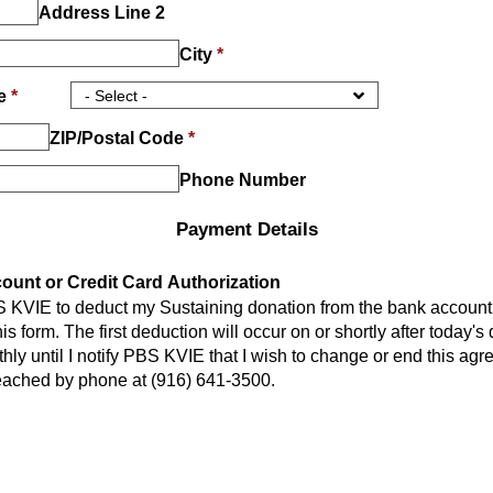
Address Line 2
City
*
ce
*
ZIP/Postal Code
*
Phone Number
Payment Details
unt or Credit Card Authorization
S KVIE to deduct my Sustaining donation from the bank account 
is form. The first deduction will occur on or shortly after today's
hly until I notify PBS KVIE that I wish to change or end this a
eached by phone at (916) 641-3500.