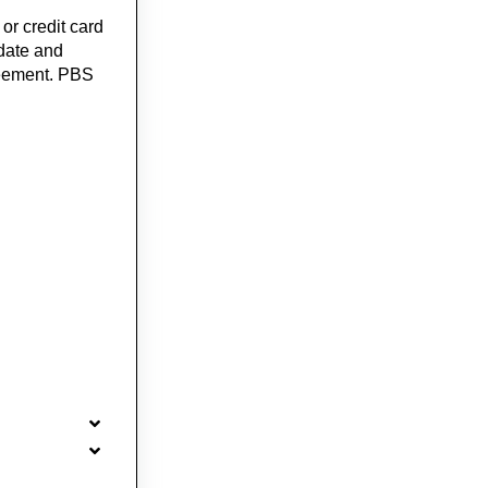
or credit card
 date and
greement. PBS