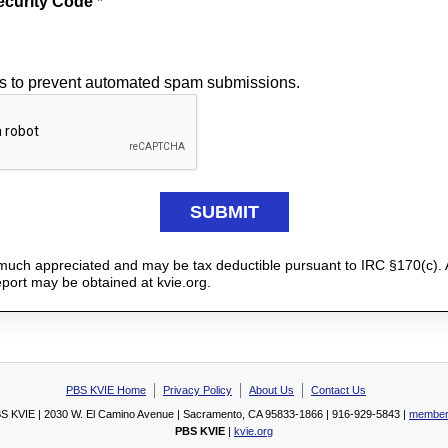
ecurity Code
*
is to prevent automated spam submissions.
y much appreciated and may be tax deductible pursuant to IRC §170(c). 
report may be obtained at kvie.org.
PBS KVIE Home
Privacy Policy
About Us
Contact Us
S KVIE | 2030 W. El Camino Avenue | Sacramento, CA 95833-1866 | 916-929-5843 |
member
PBS KVIE
|
kvie.org