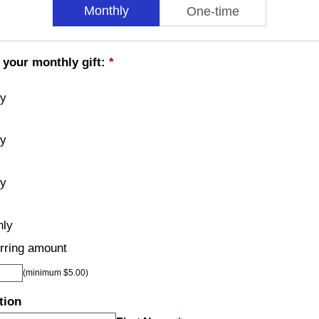
Monthly
One-time
 your monthly gift:
*
ly
ly
ly
hly
rring amount
(minimum $5.00)
tion