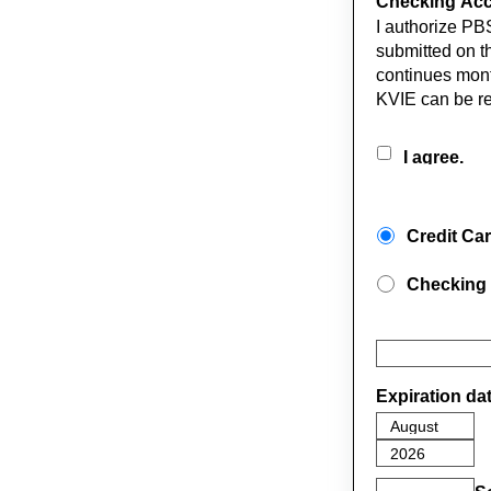
Checking Acco
I authorize PB
submitted on th
continues mont
KVIE can be r
I agree.
Credit Ca
Checking
Expiration da