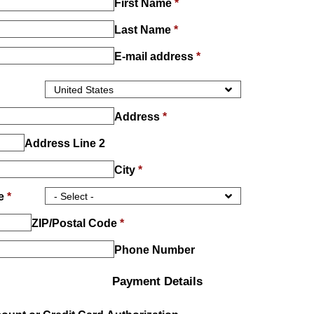
First Name
*
Last Name
*
E-mail address
*
Address
*
Address Line 2
City
*
ce
*
ZIP/Postal Code
*
Phone Number
Payment Details