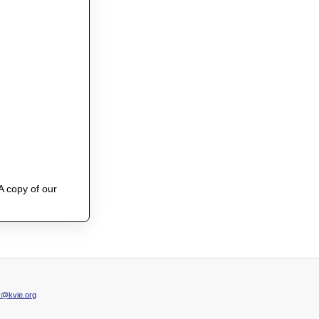
A copy of our
@kvie.org