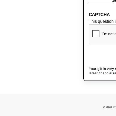
S
CAPTCHA
This question 
Your gift is ver
latest financial 
© 2026 PB