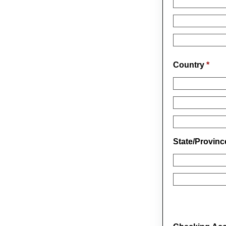
Country
*
State/Provin