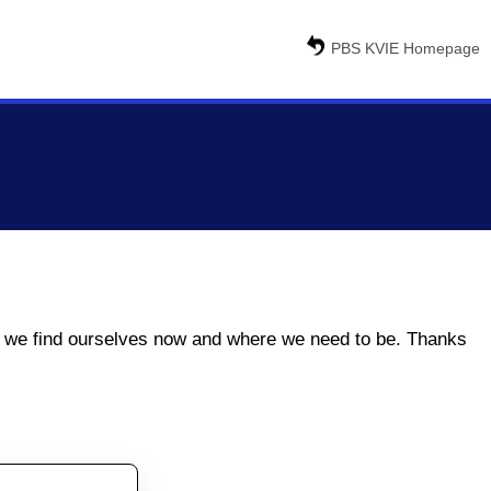
PBS KVIE Homepage
ere we find ourselves now and where we need to be. Thanks