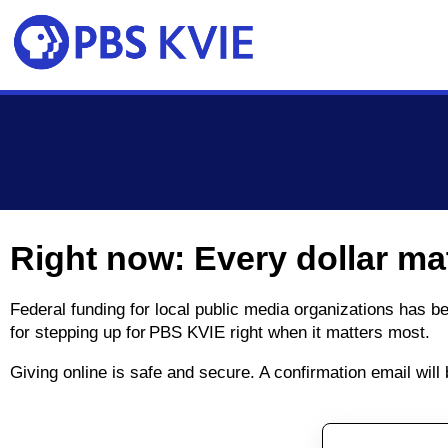
Skip to main content
Right now: Every dollar ma
Federal funding for local public media organizations has 
for stepping up for PBS KVIE right when it matters most.
Giving online is safe and secure. A confirmation email wil