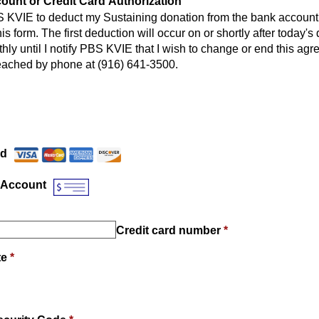
unt or Credit Card Authorization
S KVIE to deduct my Sustaining donation from the bank account 
is form. The first deduction will occur on or shortly after today's
hly until I notify PBS KVIE that I wish to change or end this a
eached by phone at (916) 641-3500.
Payment Method
*
rd
 Account
Credit card number
*
te
*