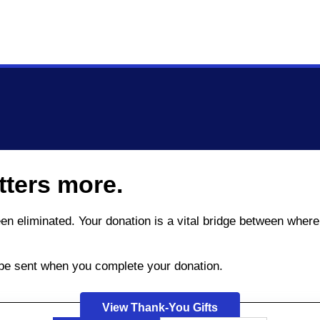
tters more.
been eliminated. Your donation is a vital bridge between wh
l be sent when you complete your donation.
View Thank-You Gifts