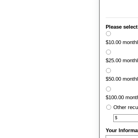
Please select
$10.00 month
$25.00 month
$50.00 month
$100.00 mont
Other recu
Other
$
Your Informa