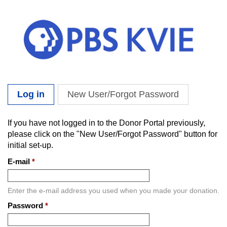
Skip to main content
Log in
(active tab)
New User/Forgot Password
Primary tabs
If you have not logged in to the Donor Portal previously,
please click on the "New User/Forgot Password" button for
initial set-up.
E-mail
*
Enter the e-mail address you used when you made your donation.
Password
*